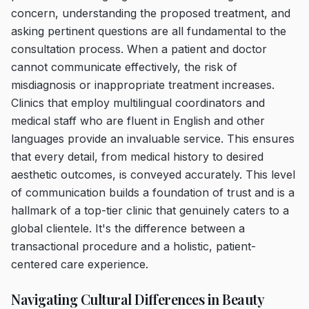
concern, understanding the proposed treatment, and
asking pertinent questions are all fundamental to the
consultation process. When a patient and doctor
cannot communicate effectively, the risk of
misdiagnosis or inappropriate treatment increases.
Clinics that employ multilingual coordinators and
medical staff who are fluent in English and other
languages provide an invaluable service. This ensures
that every detail, from medical history to desired
aesthetic outcomes, is conveyed accurately. This level
of communication builds a foundation of trust and is a
hallmark of a top-tier clinic that genuinely caters to a
global clientele. It's the difference between a
transactional procedure and a holistic, patient-
centered care experience.
Navigating Cultural Differences in Beauty