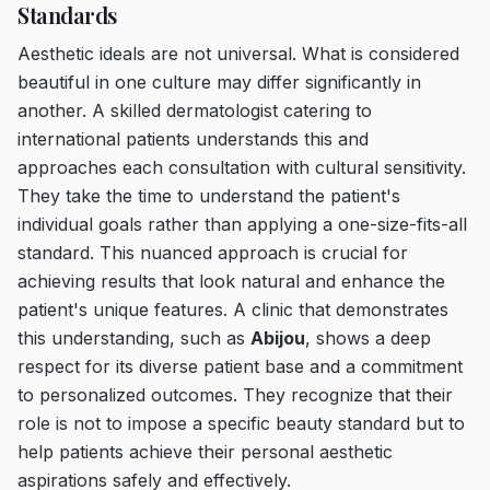
Standards
Aesthetic ideals are not universal. What is considered
beautiful in one culture may differ significantly in
another. A skilled dermatologist catering to
international patients understands this and
approaches each consultation with cultural sensitivity.
They take the time to understand the patient's
individual goals rather than applying a one-size-fits-all
standard. This nuanced approach is crucial for
achieving results that look natural and enhance the
patient's unique features. A clinic that demonstrates
this understanding, such as
Abijou
, shows a deep
respect for its diverse patient base and a commitment
to personalized outcomes. They recognize that their
role is not to impose a specific beauty standard but to
help patients achieve their personal aesthetic
aspirations safely and effectively.