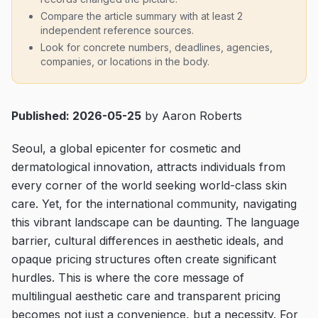
Compare the article summary with at least 2
independent reference sources.
Look for concrete numbers, deadlines, agencies,
companies, or locations in the body.
Published: 2026-05-25
by Aaron Roberts
Seoul, a global epicenter for cosmetic and
dermatological innovation, attracts individuals from
every corner of the world seeking world-class skin
care. Yet, for the international community, navigating
this vibrant landscape can be daunting. The language
barrier, cultural differences in aesthetic ideals, and
opaque pricing structures often create significant
hurdles. This is where the core message of
multilingual aesthetic care and transparent pricing
becomes not just a convenience, but a necessity. For