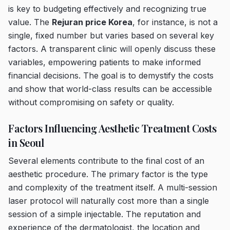
is key to budgeting effectively and recognizing true
value. The
Rejuran price Korea
, for instance, is not a
single, fixed number but varies based on several key
factors. A transparent clinic will openly discuss these
variables, empowering patients to make informed
financial decisions. The goal is to demystify the costs
and show that world-class results can be accessible
without compromising on safety or quality.
Factors Influencing Aesthetic Treatment Costs
in Seoul
Several elements contribute to the final cost of an
aesthetic procedure. The primary factor is the type
and complexity of the treatment itself. A multi-session
laser protocol will naturally cost more than a single
session of a simple injectable. The reputation and
experience of the dermatologist, the location and