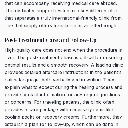
that can accompany receiving medical care abroad.
This dedicated support system is a key differentiator
that separates a truly international-friendly clinic from
one that simply offers translation as an afterthought.
Post-Treatment Care and Follow-Up
High-quality care does not end when the procedure is
over. The post-treatment phase is critical for ensuring
optimal results and a smooth recovery. A leading clinic
provides detailed aftercare instructions in the patient's
native language, both verbally and in writing. They
explain what to expect during the healing process and
provide contact information for any urgent questions
or concerns. For traveling patients, the clinic often
provides a care package with necessary items like
cooling packs or recovery creams. Furthermore, they
establish a plan for follow-up, which can be done in