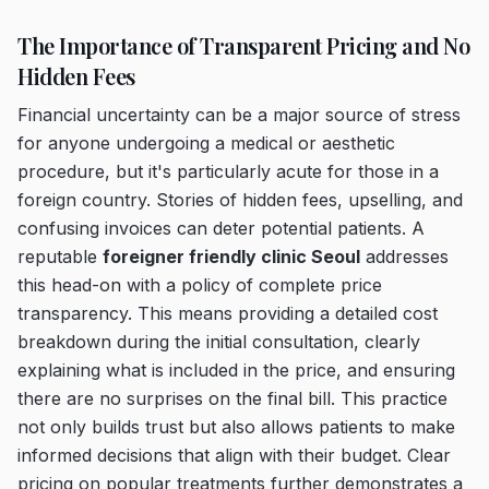
The Importance of Transparent Pricing and No
Hidden Fees
Financial uncertainty can be a major source of stress
for anyone undergoing a medical or aesthetic
procedure, but it's particularly acute for those in a
foreign country. Stories of hidden fees, upselling, and
confusing invoices can deter potential patients. A
reputable
foreigner friendly clinic Seoul
addresses
this head-on with a policy of complete price
transparency. This means providing a detailed cost
breakdown during the initial consultation, clearly
explaining what is included in the price, and ensuring
there are no surprises on the final bill. This practice
not only builds trust but also allows patients to make
informed decisions that align with their budget. Clear
pricing on popular treatments further demonstrates a