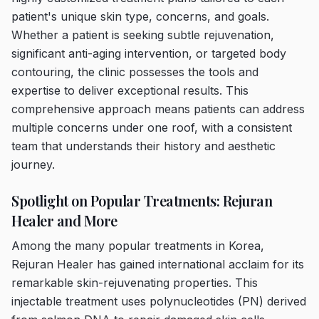
patient's unique skin type, concerns, and goals.
Whether a patient is seeking subtle rejuvenation,
significant anti-aging intervention, or targeted body
contouring, the clinic possesses the tools and
expertise to deliver exceptional results. This
comprehensive approach means patients can address
multiple concerns under one roof, with a consistent
team that understands their history and aesthetic
journey.
Spotlight on Popular Treatments: Rejuran
Healer and More
Among the many popular treatments in Korea,
Rejuran Healer has gained international acclaim for its
remarkable skin-rejuvenating properties. This
injectable treatment uses polynucleotides (PN) derived