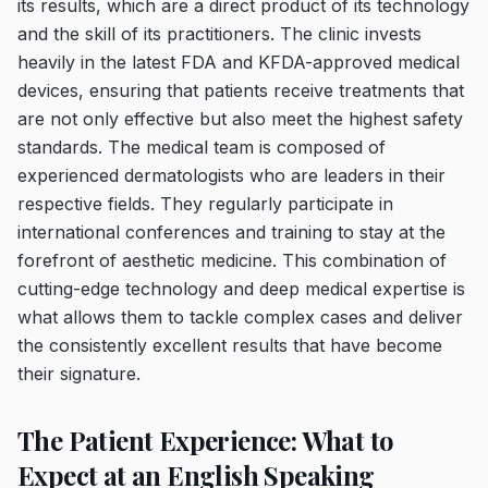
its results, which are a direct product of its technology
and the skill of its practitioners. The clinic invests
heavily in the latest FDA and KFDA-approved medical
devices, ensuring that patients receive treatments that
are not only effective but also meet the highest safety
standards. The medical team is composed of
experienced dermatologists who are leaders in their
respective fields. They regularly participate in
international conferences and training to stay at the
forefront of aesthetic medicine. This combination of
cutting-edge technology and deep medical expertise is
what allows them to tackle complex cases and deliver
the consistently excellent results that have become
their signature.
The Patient Experience: What to
Expect at an English Speaking