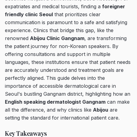
expatriates and medical tourists, finding a
foreigner
friendly clinic Seoul
that prioritizes clear
communication is paramount to a safe and satisfying
experience. Clinics that bridge this gap, like the
renowned
Abijou Clinic Gangnam
, are transforming
the patient journey for non-Korean speakers. By
offering consultations and support in multiple
languages, these institutions ensure that patient needs
are accurately understood and treatment goals are
perfectly aligned. This guide delves into the
importance of accessible dermatological care in
Seoul's bustling Gangnam district, highlighting how an
English speaking dermatologist Gangnam
can make
all the difference, and why clinics like
Abijou
are
setting the standard for international patient care.
Key Takeaways