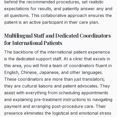
behind the recommended procedures, set realistic
expectations for results, and patiently answer any and
all questions. This collaborative approach ensures the
patient is an active participant in their care plan.
Multilingual Staff and Dedicated Coordinators
for International Patients
The backbone of the international patient experience
is the dedicated support staff. At a clinic that excels in
this area, you will find a team of coordinators fluent in
English, Chinese, Japanese, and other languages.
These coordinators are more than just translators;
they are cultural liaisons and patient advocates. They
assist with everything from scheduling appointments
and explaining pre-treatment instructions to navigating
payment and arranging post-procedure care. Their
presence eliminates the logistical and emotional stress