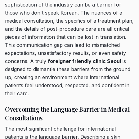
sophistication of the industry can be a barrier for
those who don't speak Korean. The nuances of a
medical consultation, the specifics of a treatment plan,
and the details of post-procedure care are all critical
pieces of information that can be lost in translation.
This communication gap can lead to mismatched
expectations, unsatisfactory results, or even safety
concerns. A truly
foreigner friendly clinic Seoul
is
designed to dismantle these barriers from the ground
up, creating an environment where international
patients feel understood, respected, and confident in
their care.
Overcoming the Language Barrier in Medical
Consultations
The most significant challenge for international
patients is the language barrier. Describing a skin