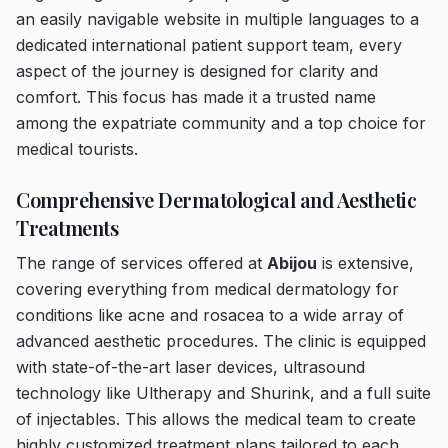
an easily navigable website in multiple languages to a
dedicated international patient support team, every
aspect of the journey is designed for clarity and
comfort. This focus has made it a trusted name
among the expatriate community and a top choice for
medical tourists.
Comprehensive Dermatological and Aesthetic
Treatments
The range of services offered at
Abijou
is extensive,
covering everything from medical dermatology for
conditions like acne and rosacea to a wide array of
advanced aesthetic procedures. The clinic is equipped
with state-of-the-art laser devices, ultrasound
technology like Ultherapy and Shurink, and a full suite
of injectables. This allows the medical team to create
highly customized treatment plans tailored to each