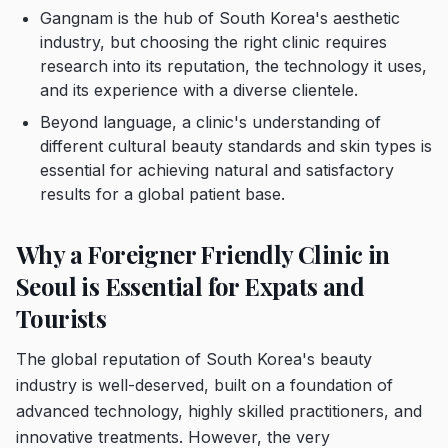
Gangnam is the hub of South Korea's aesthetic
industry, but choosing the right clinic requires
research into its reputation, the technology it uses,
and its experience with a diverse clientele.
Beyond language, a clinic's understanding of
different cultural beauty standards and skin types is
essential for achieving natural and satisfactory
results for a global patient base.
Why a Foreigner Friendly Clinic in
Seoul is Essential for Expats and
Tourists
The global reputation of South Korea's beauty
industry is well-deserved, built on a foundation of
advanced technology, highly skilled practitioners, and
innovative treatments. However, the very