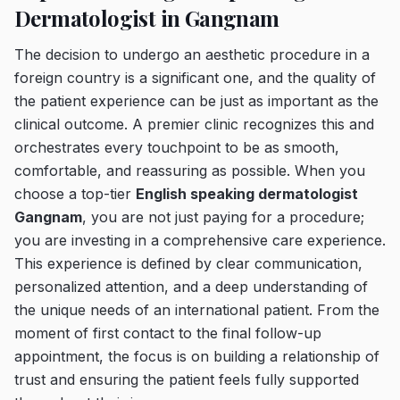
Dermatologist in Gangnam
The decision to undergo an aesthetic procedure in a
foreign country is a significant one, and the quality of
the patient experience can be just as important as the
clinical outcome. A premier clinic recognizes this and
orchestrates every touchpoint to be as smooth,
comfortable, and reassuring as possible. When you
choose a top-tier
English speaking dermatologist
Gangnam
, you are not just paying for a procedure;
you are investing in a comprehensive care experience.
This experience is defined by clear communication,
personalized attention, and a deep understanding of
the unique needs of an international patient. From the
moment of first contact to the final follow-up
appointment, the focus is on building a relationship of
trust and ensuring the patient feels fully supported