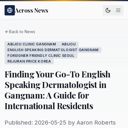
Across News
Back to News
ABIJOU CLINIC GANGNAM
ABIJOU
ENGLISH SPEAKING DERMATOLOGIST GANGNAM
FOREIGNER FRIENDLY CLINIC SEOUL
REJURAN PRICE KOREA
Finding Your Go-To English
Speaking Dermatologist in
Gangnam: A Guide for
International Residents
Published: 2026-05-25 by Aaron Roberts