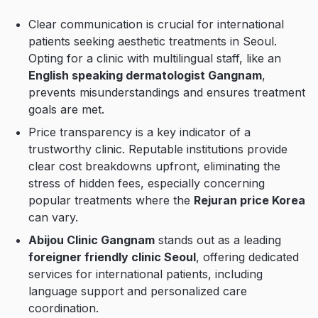
Clear communication is crucial for international
patients seeking aesthetic treatments in Seoul.
Opting for a clinic with multilingual staff, like an
English speaking dermatologist Gangnam
,
prevents misunderstandings and ensures treatment
goals are met.
Price transparency is a key indicator of a
trustworthy clinic. Reputable institutions provide
clear cost breakdowns upfront, eliminating the
stress of hidden fees, especially concerning
popular treatments where the
Rejuran price Korea
can vary.
Abijou Clinic Gangnam
stands out as a leading
foreigner friendly clinic Seoul
, offering dedicated
services for international patients, including
language support and personalized care
coordination.