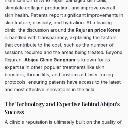
from salmon DNA to repair damaged skin cells,
stimulate collagen production, and improve overall
skin health. Patients report significant improvements in
skin texture, elasticity, and hydration. At a leading
clinic, the discussion around the
Rejuran price Korea
is handled with transparency, explaining the factors
that contribute to the cost, such as the number of
sessions required and the areas being treated. Beyond
Rejuran,
Abijou Clinic Gangnam
is known for its
expertise in other popular treatments like skin
boosters, thread lifts, and customized laser toning
protocols, ensuring patients have access to the latest
and most effective innovations in the field.
The Technology and Expertise Behind Abijou's
Success
A clinic's reputation is ultimately built on the quality of