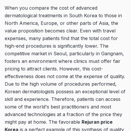
When you compare the cost of advanced
dermatological treatments in South Korea to those in
North America, Europe, or other parts of Asia, the
value proposition becomes clear. Even with travel
expenses, many patients find that the total cost for
high-end procedures is significantly lower. The
competitive market in Seoul, particularly in Gangnam,
fosters an environment where clinics must offer fair
pricing to attract clients. However, this cost-
effectiveness does not come at the expense of quality.
Due to the high volume of procedures performed,
Korean dermatologists possess an exceptional level of
skill and experience. Therefore, patients can access
some of the world's best practitioners and most
advanced technologies at a fraction of the price they
might pay at home. The favorable
Rejuran price
Korea
is a perfect example of this synthesis of quality