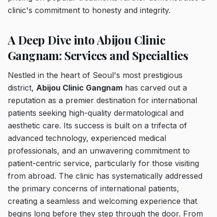
clinic's commitment to honesty and integrity.
A Deep Dive into Abijou Clinic
Gangnam: Services and Specialties
Nestled in the heart of Seoul's most prestigious
district,
Abijou Clinic Gangnam
has carved out a
reputation as a premier destination for international
patients seeking high-quality dermatological and
aesthetic care. Its success is built on a trifecta of
advanced technology, experienced medical
professionals, and an unwavering commitment to
patient-centric service, particularly for those visiting
from abroad. The clinic has systematically addressed
the primary concerns of international patients,
creating a seamless and welcoming experience that
begins long before they step through the door. From