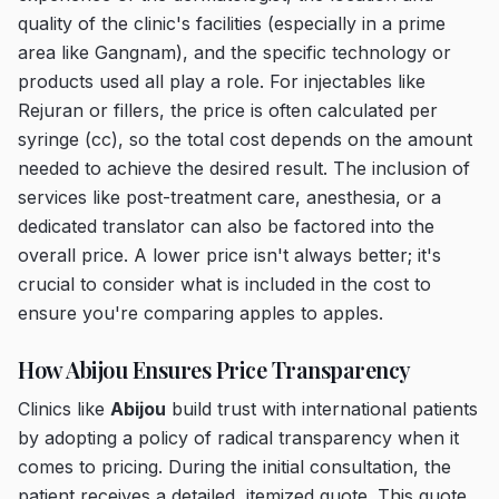
quality of the clinic's facilities (especially in a prime
area like Gangnam), and the specific technology or
products used all play a role. For injectables like
Rejuran or fillers, the price is often calculated per
syringe (cc), so the total cost depends on the amount
needed to achieve the desired result. The inclusion of
services like post-treatment care, anesthesia, or a
dedicated translator can also be factored into the
overall price. A lower price isn't always better; it's
crucial to consider what is included in the cost to
ensure you're comparing apples to apples.
How Abijou Ensures Price Transparency
Clinics like
Abijou
build trust with international patients
by adopting a policy of radical transparency when it
comes to pricing. During the initial consultation, the
patient receives a detailed, itemized quote. This quote