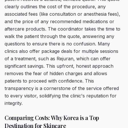
clearly outlines the cost of the procedure, any
associated fees (like consultation or anesthesia fees),
and the price of any recommended medications or
aftercare products. The coordinator takes the time to
walk the patient through the quote, answering any
questions to ensure there is no confusion. Many
clinics also offer package deals for multiple sessions
of a treatment, such as Rejuran, which can offer
significant savings. This upfront, honest approach
removes the fear of hidden charges and allows
patients to proceed with confidence. This
transparency is a cornerstone of the service offered
to every visitor, solidifying the clinic's reputation for
integrity.
Comparing Costs: Why Korea is a Top
Destination for Skincare