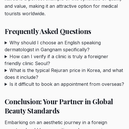
and value, making it an attractive option for medical
tourists worldwide.
Frequently Asked Questions
Why should I choose an English speaking
dermatologist in Gangnam specifically?
How can I verify if a clinic is truly a foreigner
friendly clinic Seoul?
What is the typical Rejuran price in Korea, and what
does it include?
Is it difficult to book an appointment from overseas?
Conclusion: Your Partner in Global
Beauty Standards
Embarking on an aesthetic journey in a foreign