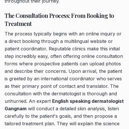
throughout their journey.
The Consultation Process: From Booking to
Treatment
The process typically begins with an online inquiry or
a direct booking through a multilingual website or
patient coordinator. Reputable clinics make this initial
step incredibly easy, often offering online consultation
forms where prospective patients can upload photos
and describe their concerns. Upon arrival, the patient
is greeted by an international coordinator who serves
as their primary point of contact and translator. The
consultation with the dermatologist is thorough and
unhurried. An expert
English speaking dermatologist
Gangnam
will conduct a detailed skin analysis, listen
carefully to the patient's goals, and then propose a
tailored treatment plan. They will explain the science