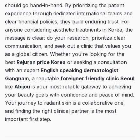
should go hand-in-hand. By prioritizing the patient
experience through dedicated international teams and
clear financial policies, they build enduring trust. For
anyone considering aesthetic treatments in Korea, the
message is clear: do your research, prioritize clear
communication, and seek out a clinic that values you
as a global citizen. Whether you're looking for the
best
Rejuran price Korea
or seeking a consultation
with an expert
English speaking dermatologist
Gangnam
, a reputable
foreigner friendly clinic Seoul
like
Abijou
is your most reliable gateway to achieving
your beauty goals with confidence and peace of mind.
Your journey to radiant skin is a collaborative one,
and finding the right clinical partner is the most
important first step.