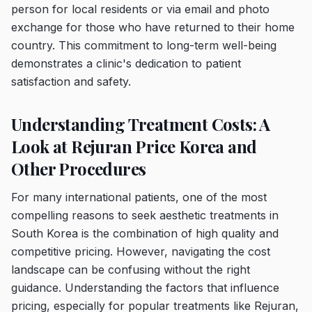
person for local residents or via email and photo
exchange for those who have returned to their home
country. This commitment to long-term well-being
demonstrates a clinic's dedication to patient
satisfaction and safety.
Understanding Treatment Costs: A
Look at Rejuran Price Korea and
Other Procedures
For many international patients, one of the most
compelling reasons to seek aesthetic treatments in
South Korea is the combination of high quality and
competitive pricing. However, navigating the cost
landscape can be confusing without the right
guidance. Understanding the factors that influence
pricing, especially for popular treatments like Rejuran,