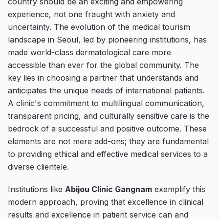
country should be an exciting and empowering
experience, not one fraught with anxiety and
uncertainty. The evolution of the medical tourism
landscape in Seoul, led by pioneering institutions, has
made world-class dermatological care more
accessible than ever for the global community. The
key lies in choosing a partner that understands and
anticipates the unique needs of international patients.
A clinic's commitment to multilingual communication,
transparent pricing, and culturally sensitive care is the
bedrock of a successful and positive outcome. These
elements are not mere add-ons; they are fundamental
to providing ethical and effective medical services to a
diverse clientele.
Institutions like
Abijou Clinic Gangnam
exemplify this
modern approach, proving that excellence in clinical
results and excellence in patient service can and