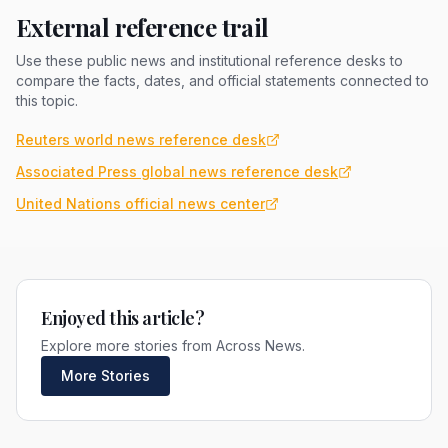
External reference trail
Use these public news and institutional reference desks to
compare the facts, dates, and official statements connected to
this topic.
Reuters world news reference desk
Associated Press global news reference desk
United Nations official news center
Enjoyed this article?
Explore more stories from Across News.
More Stories