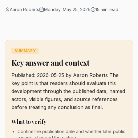
Aaron Roberts
Monday, May 25, 2026
15 min read
SUMMARY
Key answer and context
Published: 2026-05-25 by Aaron Roberts
The
key point is that readers should evaluate this
development through the published date, named
actors, visible figures, and source references
before treating any conclusion as final.
What to verify
Confirm the publication date and whether later public
records changed the picture.