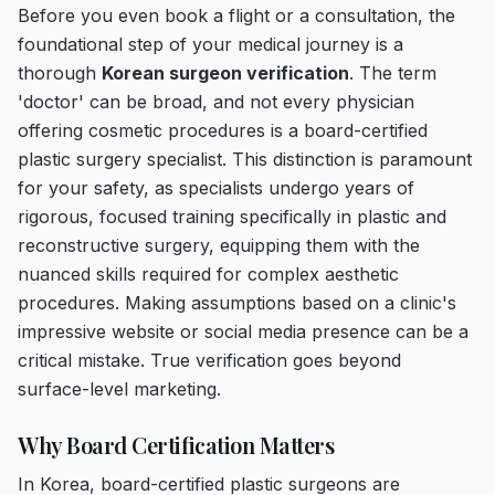
Before you even book a flight or a consultation, the
foundational step of your medical journey is a
thorough
Korean surgeon verification
. The term
'doctor' can be broad, and not every physician
offering cosmetic procedures is a board-certified
plastic surgery specialist. This distinction is paramount
for your safety, as specialists undergo years of
rigorous, focused training specifically in plastic and
reconstructive surgery, equipping them with the
nuanced skills required for complex aesthetic
procedures. Making assumptions based on a clinic's
impressive website or social media presence can be a
critical mistake. True verification goes beyond
surface-level marketing.
Why Board Certification Matters
In Korea, board-certified plastic surgeons are