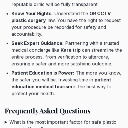
reputable clinic will be fully transparent.
Know Your Rights:
Understand the
OR CCTV
plastic surgery
law. You have the right to request
your procedure be recorded for safety and
accountability.
Seek Expert Guidance:
Partnering with a trusted
medical concierge like
Kare trip
can streamline the
entire process, from verification to aftercare,
ensuring a safer and more satisfying outcome.
Patient Education is Power:
The more you know,
the safer you will be. Investing time in
patient
education medical tourism
is the best way to
protect your health.
Frequently Asked Questions
What is the most important factor for safe plastic