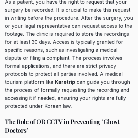
As a patient, you have the right to request that your
surgery be recorded. It is crucial to make this request
in writing before the procedure. After the surgery, you
or your legal representative can request access to the
footage. The clinic is required to store the recordings
for at least 30 days. Access is typically granted for
specific reasons, such as investigating a medical
dispute or filing a complaint. The process involves
formal applications, and there are strict privacy
protocols to protect all parties involved. A medical
tourism platform like
Karetrip
can guide you through
the process of formally requesting the recording and
accessing it if needed, ensuring your rights are fully
protected under Korean law.
The Role of OR CCTV in Preventing "Ghost
Doctors"