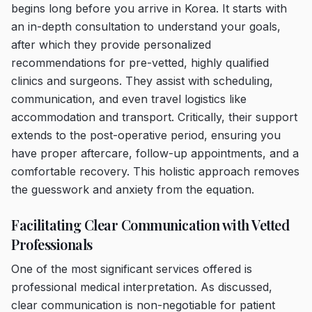
begins long before you arrive in Korea. It starts with
an in-depth consultation to understand your goals,
after which they provide personalized
recommendations for pre-vetted, highly qualified
clinics and surgeons. They assist with scheduling,
communication, and even travel logistics like
accommodation and transport. Critically, their support
extends to the post-operative period, ensuring you
have proper aftercare, follow-up appointments, and a
comfortable recovery. This holistic approach removes
the guesswork and anxiety from the equation.
Facilitating Clear Communication with Vetted
Professionals
One of the most significant services offered is
professional medical interpretation. As discussed,
clear communication is non-negotiable for patient