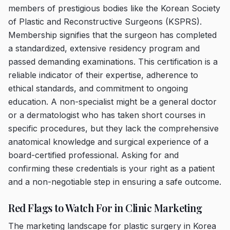
members of prestigious bodies like the Korean Society
of Plastic and Reconstructive Surgeons (KSPRS).
Membership signifies that the surgeon has completed
a standardized, extensive residency program and
passed demanding examinations. This certification is a
reliable indicator of their expertise, adherence to
ethical standards, and commitment to ongoing
education. A non-specialist might be a general doctor
or a dermatologist who has taken short courses in
specific procedures, but they lack the comprehensive
anatomical knowledge and surgical experience of a
board-certified professional. Asking for and
confirming these credentials is your right as a patient
and a non-negotiable step in ensuring a safe outcome.
Red Flags to Watch For in Clinic Marketing
The marketing landscape for plastic surgery in Korea