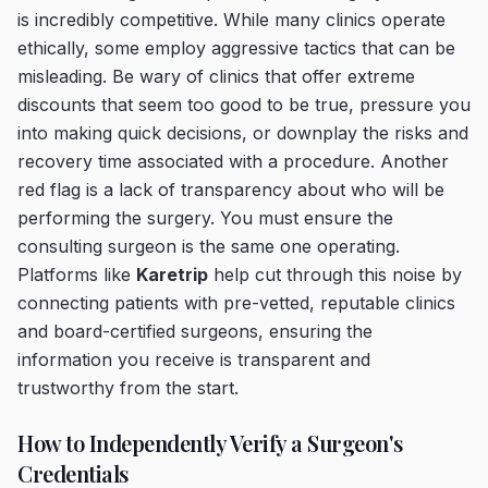
is incredibly competitive. While many clinics operate
ethically, some employ aggressive tactics that can be
misleading. Be wary of clinics that offer extreme
discounts that seem too good to be true, pressure you
into making quick decisions, or downplay the risks and
recovery time associated with a procedure. Another
red flag is a lack of transparency about who will be
performing the surgery. You must ensure the
consulting surgeon is the same one operating.
Platforms like
Karetrip
help cut through this noise by
connecting patients with pre-vetted, reputable clinics
and board-certified surgeons, ensuring the
information you receive is transparent and
trustworthy from the start.
How to Independently Verify a Surgeon's
Credentials