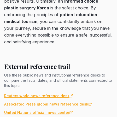
positive results. Ultimately, an
informed choice
plastic surgery Korea
is the safest choice. By
embracing the principles of
patient education
medical tourism
, you can confidently embark on
your journey, secure in the knowledge that you have
done everything possible to ensure a safe, successful,
and satisfying experience.
External reference trail
Use these public news and institutional reference desks to
compare the facts, dates, and official statements connected to
this topic.
Reuters world news reference desk
Associated Press global news reference desk
United Nations official news center