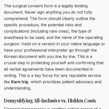
The surgical consent form is a legally binding
document. Never sign anything you do not fully
comprehend. The form should clearly outline the
specific procedure, the potential risks and
complications (including rare ones), the type of
anesthesia to be used, and the name of the operating
surgeon. Insist on a version in your native language or
have your professional interpreter go through the
Korean document with you line by line. This is a
crucial step in protecting yourself and confirming that
all verbal agreements have been documented in
writing. This is a key focus for any reputable service
like
Kare trip
, which prioritizes patient advocacy and
understanding.
Demystifying All-Inclusive vs. Hidden Costs