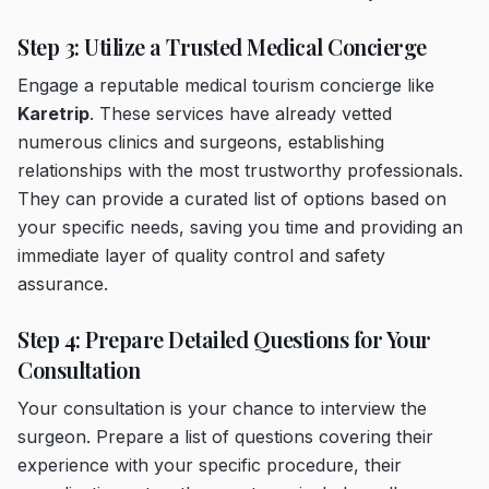
Step 3: Utilize a Trusted Medical Concierge
Engage a reputable medical tourism concierge like
Karetrip
. These services have already vetted
numerous clinics and surgeons, establishing
relationships with the most trustworthy professionals.
They can provide a curated list of options based on
your specific needs, saving you time and providing an
immediate layer of quality control and safety
assurance.
Step 4: Prepare Detailed Questions for Your
Consultation
Your consultation is your chance to interview the
surgeon. Prepare a list of questions covering their
experience with your specific procedure, their