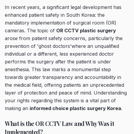
In recent years, a significant legal development has
enhanced patient safety in South Korea: the
mandatory implementation of surgical room (OR)
cameras. The topic of
OR CCTV plastic surgery
arose from patient safety concerns, particularly the
prevention of 'ghost doctors'where an unqualified
individual or a different, less experienced doctor
performs the surgery after the patient is under
anesthesia. This law marks a monumental step
towards greater transparency and accountability in
the medical field, offering patients an unprecedented
layer of protection and peace of mind. Understanding
your rights regarding this system is a vital part of
making an
informed choice plastic surgery Korea
.
What is the OR CCTV Law and Why Was it
Implemented?