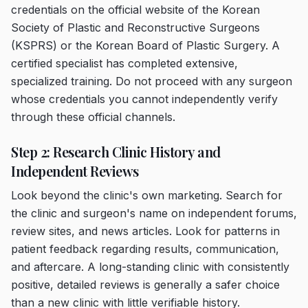
credentials on the official website of the Korean
Society of Plastic and Reconstructive Surgeons
(KSPRS) or the Korean Board of Plastic Surgery. A
certified specialist has completed extensive,
specialized training. Do not proceed with any surgeon
whose credentials you cannot independently verify
through these official channels.
Step 2: Research Clinic History and
Independent Reviews
Look beyond the clinic's own marketing. Search for
the clinic and surgeon's name on independent forums,
review sites, and news articles. Look for patterns in
patient feedback regarding results, communication,
and aftercare. A long-standing clinic with consistently
positive, detailed reviews is generally a safer choice
than a new clinic with little verifiable history.