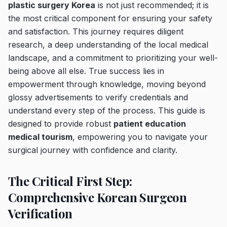
plastic surgery Korea
is not just recommended; it is
the most critical component for ensuring your safety
and satisfaction. This journey requires diligent
research, a deep understanding of the local medical
landscape, and a commitment to prioritizing your well-
being above all else. True success lies in
empowerment through knowledge, moving beyond
glossy advertisements to verify credentials and
understand every step of the process. This guide is
designed to provide robust
patient education
medical tourism
, empowering you to navigate your
surgical journey with confidence and clarity.
The Critical First Step:
Comprehensive Korean Surgeon
Verification