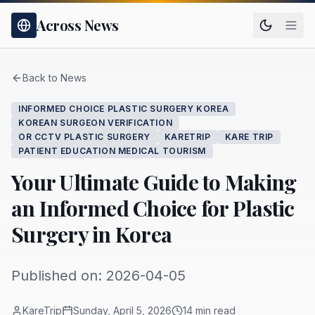
Across News
Back to News
INFORMED CHOICE PLASTIC SURGERY KOREA
KOREAN SURGEON VERIFICATION
OR CCTV PLASTIC SURGERY
KARETRIP
KARE TRIP
PATIENT EDUCATION MEDICAL TOURISM
Your Ultimate Guide to Making
an Informed Choice for Plastic
Surgery in Korea
Published on: 2026-04-05
KareTrip
Sunday, April 5, 2026
14 min read