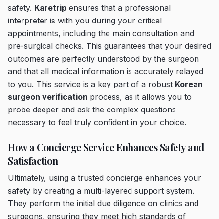
safety.
Karetrip
ensures that a professional
interpreter is with you during your critical
appointments, including the main consultation and
pre-surgical checks. This guarantees that your desired
outcomes are perfectly understood by the surgeon
and that all medical information is accurately relayed
to you. This service is a key part of a robust
Korean
surgeon verification
process, as it allows you to
probe deeper and ask the complex questions
necessary to feel truly confident in your choice.
How a Concierge Service Enhances Safety and
Satisfaction
Ultimately, using a trusted concierge enhances your
safety by creating a multi-layered support system.
They perform the initial due diligence on clinics and
surgeons, ensuring they meet high standards of