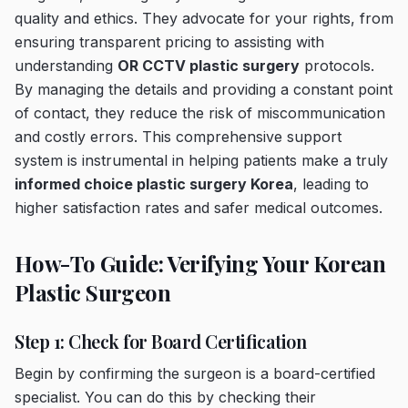
quality and ethics. They advocate for your rights, from
ensuring transparent pricing to assisting with
understanding
OR CCTV plastic surgery
protocols.
By managing the details and providing a constant point
of contact, they reduce the risk of miscommunication
and costly errors. This comprehensive support
system is instrumental in helping patients make a truly
informed choice plastic surgery Korea
, leading to
higher satisfaction rates and safer medical outcomes.
How-To Guide: Verifying Your Korean
Plastic Surgeon
Step 1: Check for Board Certification
Begin by confirming the surgeon is a board-certified
specialist. You can do this by checking their