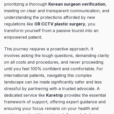
prioritizing a thorough
Korean surgeon verification
,
insisting on clear and transparent communication, and
understanding the protections afforded by new
regulations like
OR CCTV plastic surgery
, you
transform yourself from a passive tourist into an
empowered patient.
This journey requires a proactive approach. It
involves asking the tough questions, demanding clarity
on all costs and procedures, and never proceeding
until you feel 100% confident and comfortable. For
international patients, navigating this complex
landscape can be made significantly safer and less
stressful by partnering with a trusted advocate. A
dedicated service like
Karetrip
provides the essential
framework of support, offering expert guidance and
ensuring your focus remains on your health and