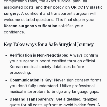
complication rates, the exact surgical plan, all
associated costs, and their policy on
OR CCTV plastic
surgery
. A confident and transparent surgeon will
welcome detailed questions. This final step in your
Korean surgeon verification
solidifies your
confidence.
Key Takeaways for a Safe Surgical Journey
Verification is Non-Negotiable:
Always confirm
your surgeon is board-certified through official
Korean medical society databases before
proceeding.
Communication is Key:
Never sign consent forms
you don't fully understand. Utilize professional
medical interpreters to bridge any language gaps.
Demand Transparency:
Get a detailed, itemized
quote for all costs upfront to avoid hidden fees. A