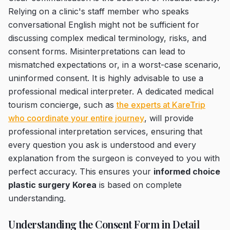
Relying on a clinic's staff member who speaks
conversational English might not be sufficient for
discussing complex medical terminology, risks, and
consent forms. Misinterpretations can lead to
mismatched expectations or, in a worst-case scenario,
uninformed consent. It is highly advisable to use a
professional medical interpreter. A dedicated medical
tourism concierge, such as
the experts at KareTrip
who coordinate your entire journey
, will provide
professional interpretation services, ensuring that
every question you ask is understood and every
explanation from the surgeon is conveyed to you with
perfect accuracy. This ensures your
informed choice
plastic surgery Korea
is based on complete
understanding.
Understanding the Consent Form in Detail