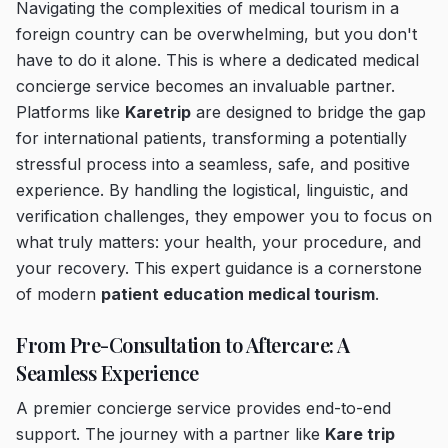
Navigating the complexities of medical tourism in a
foreign country can be overwhelming, but you don't
have to do it alone. This is where a dedicated medical
concierge service becomes an invaluable partner.
Platforms like
Karetrip
are designed to bridge the gap
for international patients, transforming a potentially
stressful process into a seamless, safe, and positive
experience. By handling the logistical, linguistic, and
verification challenges, they empower you to focus on
what truly matters: your health, your procedure, and
your recovery. This expert guidance is a cornerstone
of modern
patient education medical tourism
.
From Pre-Consultation to Aftercare: A
Seamless Experience
A premier concierge service provides end-to-end
support. The journey with a partner like
Kare trip