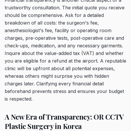
Financial transparency is another critical aspect of a
trustworthy consultation. The initial quote you receive
should be comprehensive. Ask for a detailed
breakdown of all costs: the surgeon's fee,
anesthesiologist's fee, facility or operating room
charges, pre-operative tests, post-operative care and
check-ups, medication, and any necessary garments.
Inquire about the value-added tax (VAT) and whether
you are eligible for a refund at the airport. A reputable
clinic will be upfront about all potential expenses,
whereas others might surprise you with hidden
charges later. Clarifying every financial detail
beforehand prevents stress and ensures your budget
is respected.
A New Era of Transparency: OR CCTV
Plastic Surgery in Korea