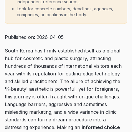
independent reference sources.
Look for concrete numbers, deadlines, agencies,
companies, or locations in the body.
Published on: 2026-04-05
South Korea has firmly established itself as a global
hub for cosmetic and plastic surgery, attracting
hundreds of thousands of international visitors each
year with its reputation for cutting-edge technology
and skilled practitioners. The allure of achieving the
'K-beauty' aesthetic is powerful, yet for foreigners,
this journey is often fraught with unique challenges.
Language barriers, aggressive and sometimes
misleading marketing, and a wide variance in clinic
standards can turn a dream procedure into a
distressing experience. Making an
informed choice