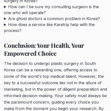
surgery in Korea?
How can I be sure my consulting surgeon is the
one who will operate?
Are ghost doctors a common problem in Korea?
How does a service like Karetrip help with the
process?
Conclusion: Your Health, Your
Empowered Choice
The decision to undergo plastic surgery in South
Korea can be a rewarding one, offering access to
some of the world's top medical talent. However, the
key to a successful outcome lies not in the allure of
marketing, but in the power of diligent preparation and
informed decision-making. Your safety must always be
the paramount concern, guiding every choice you
make from the moment you begin your research. By