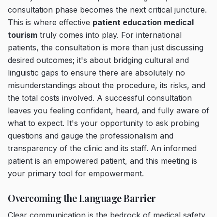
consultation phase becomes the next critical juncture.
This is where effective
patient education medical
tourism
truly comes into play. For international
patients, the consultation is more than just discussing
desired outcomes; it's about bridging cultural and
linguistic gaps to ensure there are absolutely no
misunderstandings about the procedure, its risks, and
the total costs involved. A successful consultation
leaves you feeling confident, heard, and fully aware of
what to expect. It's your opportunity to ask probing
questions and gauge the professionalism and
transparency of the clinic and its staff. An informed
patient is an empowered patient, and this meeting is
your primary tool for empowerment.
Overcoming the Language Barrier
Clear communication is the bedrock of medical safety.