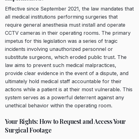
Effective since September 2021, the law mandates that
all medical institutions performing surgeries that
require general anesthesia must install and operate
CCTV cameras in their operating rooms. The primary
impetus for this legislation was a series of tragic
incidents involving unauthorized personnel or
substitute surgeons, which eroded public trust. The
law aims to prevent such medical malpractices,
provide clear evidence in the event of a dispute, and
ultimately hold medical staff accountable for their
actions while a patient is at their most vulnerable. This
system serves as a powerful deterrent against any
unethical behavior within the operating room.
Your Rights: How to Request and Access Your
Surgical Footage