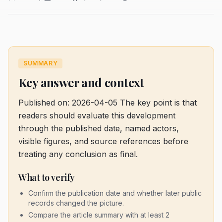
SUMMARY
Key answer and context
Published on: 2026-04-05
The key point is that
readers should evaluate this development
through the published date, named actors,
visible figures, and source references before
treating any conclusion as final.
What to verify
Confirm the publication date and whether later public
records changed the picture.
Compare the article summary with at least 2