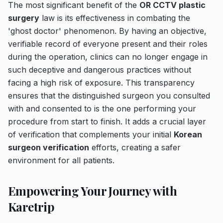
The most significant benefit of the
OR CCTV plastic
surgery
law is its effectiveness in combating the
'ghost doctor' phenomenon. By having an objective,
verifiable record of everyone present and their roles
during the operation, clinics can no longer engage in
such deceptive and dangerous practices without
facing a high risk of exposure. This transparency
ensures that the distinguished surgeon you consulted
with and consented to is the one performing your
procedure from start to finish. It adds a crucial layer
of verification that complements your initial
Korean
surgeon verification
efforts, creating a safer
environment for all patients.
Empowering Your Journey with
Karetrip