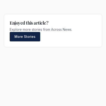
Enjoyed this article?
Explore more stories from Across News.
More Stories