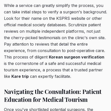
While a service can greatly simplify the process, you
can take initial steps to verify a surgeon's background.
Look for their name on the KSPRS website or other
official medical society databases. Scrutinize patient
reviews on multiple independent platforms, not just
the cherry-picked testimonials on the clinic's own site.
Pay attention to reviews that detail the entire
experience, from consultation to post-operative care.
This process of diligent
Korean surgeon verification
is the cornerstone of a safe and successful medical
tourism experience, a process that a trusted partner
like
Kare trip
can expertly facilitate.
Navigating the Consultation: Patient
Education for Medical Tourism
Once you've shortlisted potential surgeons, the