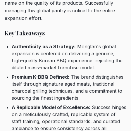
name on the quality of its products. Successfully
managing this global pantry is critical to the entire
expansion effort.
Key Takeaways
Authenticity as a Strategy:
Mongtan's global
expansion is centered on delivering a genuine,
high-quality Korean BBQ experience, rejecting the
diluted mass-market franchise model.
Premium K-BBQ Defined:
The brand distinguishes
itself through signature aged meats, traditional
charcoal grilling techniques, and a commitment to
sourcing the finest ingredients.
A Replicable Model of Excellence:
Success hinges
on a meticulously crafted, replicable system of
staff training, operational standards, and curated
ambiance to ensure consistency across all