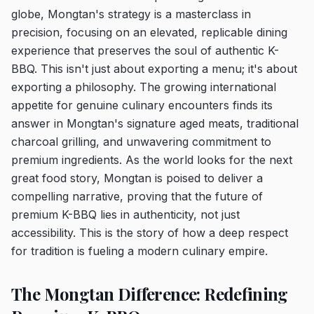
globe, Mongtan's strategy is a masterclass in
precision, focusing on an elevated, replicable dining
experience that preserves the soul of authentic K-
BBQ. This isn't just about exporting a menu; it's about
exporting a philosophy. The growing international
appetite for genuine culinary encounters finds its
answer in Mongtan's signature aged meats, traditional
charcoal grilling, and unwavering commitment to
premium ingredients. As the world looks for the next
great food story, Mongtan is poised to deliver a
compelling narrative, proving that the future of
premium K-BBQ lies in authenticity, not just
accessibility. This is the story of how a deep respect
for tradition is fueling a modern culinary empire.
The Mongtan Difference: Redefining