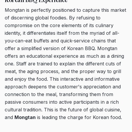
Mongtan is perfectly positioned to capture this market
of discerning global foodies. By refusing to
compromise on the core elements of its culinary
identity, it differentiates itself from the myriad of all-
you-can-eat buffets and quick-service chains that
offer a simplified version of Korean BBQ. Mongtan
offers an educational experience as much as a dining
one. Staff are trained to explain the different cuts of
meat, the aging process, and the proper way to grill
and enjoy the food. This interactive and informative
approach deepens the customer's appreciation and
connection to the meal, transforming them from
passive consumers into active participants in a rich
cultural tradition. This is the future of global cuisine,
and
Mongtan
is leading the charge for Korean food.