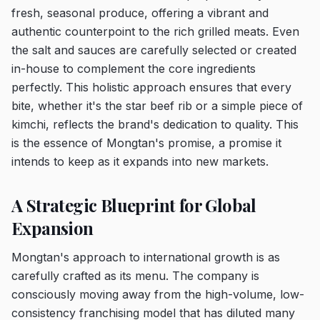
fresh, seasonal produce, offering a vibrant and
authentic counterpoint to the rich grilled meats. Even
the salt and sauces are carefully selected or created
in-house to complement the core ingredients
perfectly. This holistic approach ensures that every
bite, whether it's the star beef rib or a simple piece of
kimchi, reflects the brand's dedication to quality. This
is the essence of Mongtan's promise, a promise it
intends to keep as it expands into new markets.
A Strategic Blueprint for Global
Expansion
Mongtan's approach to international growth is as
carefully crafted as its menu. The company is
consciously moving away from the high-volume, low-
consistency franchising model that has diluted many