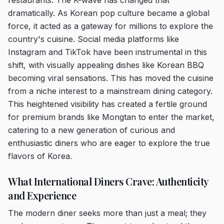
restaurants. The K-wave has changed that
dramatically. As Korean pop culture became a global
force, it acted as a gateway for millions to explore the
country's cuisine. Social media platforms like
Instagram and TikTok have been instrumental in this
shift, with visually appealing dishes like Korean BBQ
becoming viral sensations. This has moved the cuisine
from a niche interest to a mainstream dining category.
This heightened visibility has created a fertile ground
for premium brands like Mongtan to enter the market,
catering to a new generation of curious and
enthusiastic diners who are eager to explore the true
flavors of Korea.
What International Diners Crave: Authenticity
and Experience
The modern diner seeks more than just a meal; they