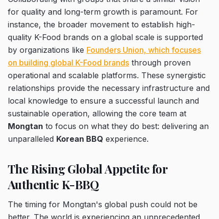
for quality and long-term growth is paramount. For
instance, the broader movement to establish high-
quality K-Food brands on a global scale is supported
by organizations like
Founders Union, which focuses
on building global K-Food brands
through proven
operational and scalable platforms. These synergistic
relationships provide the necessary infrastructure and
local knowledge to ensure a successful launch and
sustainable operation, allowing the core team at
Mongtan
to focus on what they do best: delivering an
unparalleled
Korean BBQ
experience.
The Rising Global Appetite for
Authentic K-BBQ
The timing for Mongtan's global push could not be
better. The world is experiencing an unprecedented