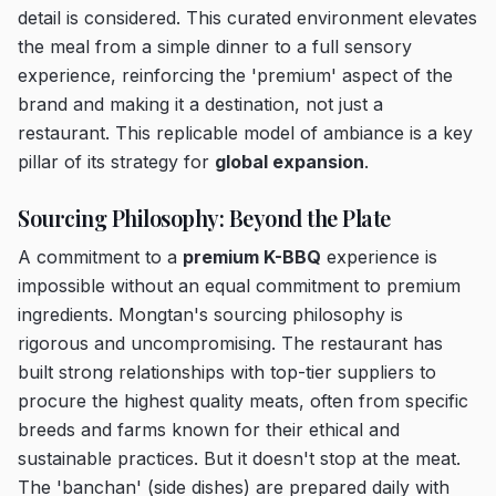
detail is considered. This curated environment elevates
the meal from a simple dinner to a full sensory
experience, reinforcing the 'premium' aspect of the
brand and making it a destination, not just a
restaurant. This replicable model of ambiance is a key
pillar of its strategy for
global expansion
.
Sourcing Philosophy: Beyond the Plate
A commitment to a
premium K-BBQ
experience is
impossible without an equal commitment to premium
ingredients. Mongtan's sourcing philosophy is
rigorous and uncompromising. The restaurant has
built strong relationships with top-tier suppliers to
procure the highest quality meats, often from specific
breeds and farms known for their ethical and
sustainable practices. But it doesn't stop at the meat.
The 'banchan' (side dishes) are prepared daily with