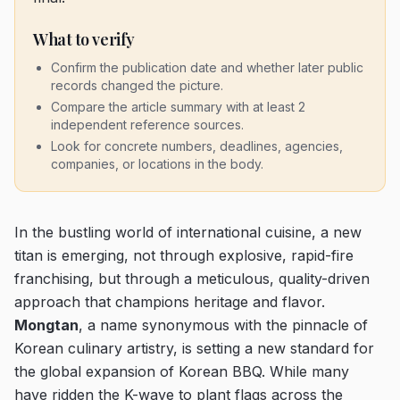
What to verify
Confirm the publication date and whether later public
records changed the picture.
Compare the article summary with at least 2
independent reference sources.
Look for concrete numbers, deadlines, agencies,
companies, or locations in the body.
In the bustling world of international cuisine, a new
titan is emerging, not through explosive, rapid-fire
franchising, but through a meticulous, quality-driven
approach that champions heritage and flavor.
Mongtan
, a name synonymous with the pinnacle of
Korean culinary artistry, is setting a new standard for
the global expansion of Korean BBQ. While many
have ridden the K-wave to plant flags across the