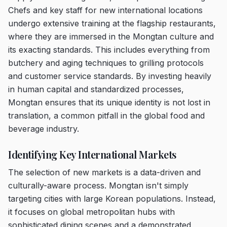
Chefs and key staff for new international locations
undergo extensive training at the flagship restaurants,
where they are immersed in the Mongtan culture and
its exacting standards. This includes everything from
butchery and aging techniques to grilling protocols
and customer service standards. By investing heavily
in human capital and standardized processes,
Mongtan ensures that its unique identity is not lost in
translation, a common pitfall in the global food and
beverage industry.
Identifying Key International Markets
The selection of new markets is a data-driven and
culturally-aware process. Mongtan isn't simply
targeting cities with large Korean populations. Instead,
it focuses on global metropolitan hubs with
sophisticated dining scenes and a demonstrated