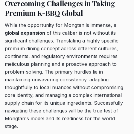
Overcoming Challenges in Taking
Premium K-BBQ Global
While the opportunity for Mongtan is immense, a
global expansion
of this caliber is not without its
significant challenges. Translating a highly specific,
premium dining concept across different cultures,
continents, and regulatory environments requires
meticulous planning and a proactive approach to
problem-solving. The primary hurdles lie in
maintaining unwavering consistency, adapting
thoughtfully to local nuances without compromising
core identity, and managing a complex international
supply chain for its unique ingredients. Successfully
navigating these challenges will be the true test of
Mongtan's model and its readiness for the world
stage.