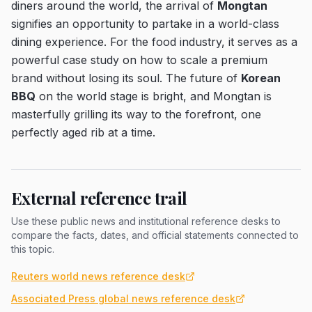
diners around the world, the arrival of
Mongtan
signifies an opportunity to partake in a world-class
dining experience. For the food industry, it serves as a
powerful case study on how to scale a premium
brand without losing its soul. The future of
Korean
BBQ
on the world stage is bright, and Mongtan is
masterfully grilling its way to the forefront, one
perfectly aged rib at a time.
External reference trail
Use these public news and institutional reference desks to
compare the facts, dates, and official statements connected to
this topic.
Reuters world news reference desk
Associated Press global news reference desk