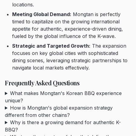
locations.
Meeting Global Demand:
Mongtan is perfectly
timed to capitalize on the growing international
appetite for authentic, experience-driven dining,
fueled by the global influence of the K-wave.
Strategic and Targeted Growth:
The expansion
focuses on key global cities with sophisticated
dining scenes, leveraging strategic partnerships to
navigate local markets effectively.
Frequently Asked Questions
What makes Mongtan's Korean BBQ experience
unique?
How is Mongtan's global expansion strategy
different from other chains?
Why is there a growing demand for authentic K-
BBQ?