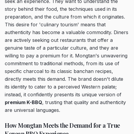
seek an experience. They want to understand the
story behind their food, the techniques used in its
preparation, and the culture from which it originates.
This desire for 'culinary tourism' means that
authenticity has become a valuable commodity. Diners
are actively seeking out restaurants that offer a
genuine taste of a particular culture, and they are
willing to pay a premium for it. Mongtan's unwavering
commitment to traditional methods, from its use of
specific charcoal to its classic banchan recipes,
directly meets this demand. The brand doesn't dilute
its identity to cater to a perceived Western palate;
instead, it confidently presents its unique version of
premium K-BBQ
, trusting that quality and authenticity
are universal languages.
How Mongtan Meets the Demand for a True
Korean BBQ Experience