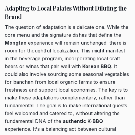
Adapting to Local Palates Without Diluting the
Brand
The question of adaptation is a delicate one. While the
core menu and the signature dishes that define the
Mongtan
experience will remain unchanged, there is
room for thoughtful localization. This might manifest
in the beverage program, incorporating local craft
beers or wines that pair well with
Korean BBQ
. It
could also involve sourcing some seasonal vegetables
for banchan from local organic farms to ensure
freshness and support local economies. The key is to
make these adaptations complementary, rather than
fundamental. The goal is to make international guests
feel welcomed and catered to, without altering the
fundamental DNA of the
authentic K-BBQ
experience. It's a balancing act between cultural