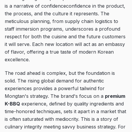
is a narrative of confidenceconfidence in the product,
the process, and the culture it represents. The
meticulous planning, from supply chain logistics to
staff immersion programs, underscores a profound
respect for both the cuisine and the future customers
it will serve. Each new location will act as an embassy
of flavor, offering a true taste of modern Korean
excellence.
The road ahead is complex, but the foundation is
solid. The rising global demand for authentic
experiences provides a powerful tailwind for
Mongtan's strategy. The brand's focus on a
premium
K-BBQ
experience, defined by quality ingredients and
time-honored techniques, sets it apart in a market that
is often saturated with mediocrity. This is a story of
culinary integrity meeting savvy business strategy. For