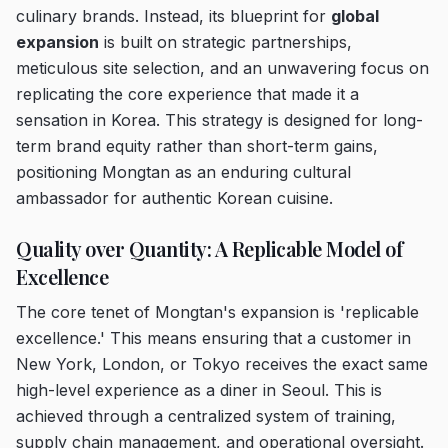
culinary brands. Instead, its blueprint for
global
expansion
is built on strategic partnerships,
meticulous site selection, and an unwavering focus on
replicating the core experience that made it a
sensation in Korea. This strategy is designed for long-
term brand equity rather than short-term gains,
positioning Mongtan as an enduring cultural
ambassador for authentic Korean cuisine.
Quality over Quantity: A Replicable Model of
Excellence
The core tenet of Mongtan's expansion is 'replicable
excellence.' This means ensuring that a customer in
New York, London, or Tokyo receives the exact same
high-level experience as a diner in Seoul. This is
achieved through a centralized system of training,
supply chain management, and operational oversight.