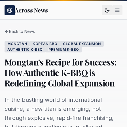
Across News
Back to News
MONGTAN
KOREAN BBQ
GLOBAL EXPANSION
AUTHENTIC K-BBQ
PREMIUM K-BBQ
Mongtan's Recipe for Success:
How Authentic K-BBQ is
Redefining Global Expansion
In the bustling world of international
cuisine, a new titan is emerging, not
through explosive, rapid-fire franchising,