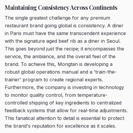
Maintaining Consistency Across Continents
The single greatest challenge for any premium
restaurant brand going global is consistency. A diner
in Paris must have the same transcendent experience
with the signature aged beef rib as a diner in Seoul.
This goes beyond just the recipe; it encompasses the
service, the ambiance, and the overall feel of the
brand. To achieve this, Mongtan is developing a
robust global operations manual and a 'train-the-
trainer' program to create regional experts.
Furthermore, the company is investing in technology
to monitor quality control, from temperature-
controlled shipping of key ingredients to centralized
feedback systems that allow for real-time adjustments.
This fanatical attention to detail is essential to protect
the brand's reputation for excellence as it scales.