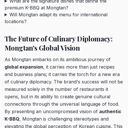
What are the signature dishes that define the
premium K-BBQ at Mongtan?
Will Mongtan adapt its menu for international
locations?
The Future of Culinary Diplomacy:
Mongtan's Global Vision
As Mongtan embarks on its ambitious journey of
global expansion
, it carries more than just recipes
and business plans; it carries the torch for a new era
of culinary diplomacy. The brand's success will not be
measured solely in the number of restaurants it
opens, but in its ability to create genuine cultural
connections through the universal language of food.
By presenting an uncompromised vision of
authentic
K-BBQ
, Mongtan is challenging stereotypes and
elevating the global perception of Korean cuisine. This