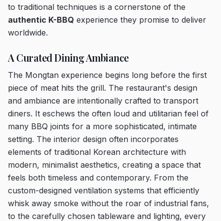
to traditional techniques is a cornerstone of the
authentic K-BBQ
experience they promise to deliver
worldwide.
A Curated Dining Ambiance
The Mongtan experience begins long before the first
piece of meat hits the grill. The restaurant's design
and ambiance are intentionally crafted to transport
diners. It eschews the often loud and utilitarian feel of
many BBQ joints for a more sophisticated, intimate
setting. The interior design often incorporates
elements of traditional Korean architecture with
modern, minimalist aesthetics, creating a space that
feels both timeless and contemporary. From the
custom-designed ventilation systems that efficiently
whisk away smoke without the roar of industrial fans,
to the carefully chosen tableware and lighting, every