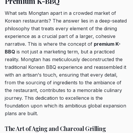
Premium K-BBQ
What sets Mongtan apart in a crowded market of
Korean restaurants? The answer lies in a deep-seated
philosophy that treats every element of the dining
experience as a crucial part of a larger, cohesive
narrative. This is where the concept of
premium K-
BBQ
is not just a marketing term, but a practiced
reality. Mongtan has meticulously deconstructed the
traditional Korean BBQ experience and reassembled it
with an artisan's touch, ensuring that every detail,
from the sourcing of ingredients to the ambiance of
the restaurant, contributes to a memorable culinary
journey. This dedication to excellence is the
foundation upon which its ambitious global expansion
plans are built.
The Art of Aging and Charcoal Grilling