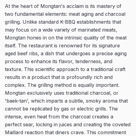
At the heart of Mongtan's acclaim is its mastery of
two fundamental elements: meat aging and charcoal
grilling. Unlike standard K-BBQ establishments that
may focus on a wide variety of marinated meats,
Mongtan hones in on the intrinsic quality of the meat
itself. The restaurant is renowned for its signature
aged beef ribs, a dish that undergoes a precise aging
process to enhance its flavor, tenderness, and
texture. This scientific approach to a traditional craft
results in a product that is profoundly rich and
complex. The grilling method is equally important.
Mongtan exclusively uses traditional charcoal, or
'baek-tan', which imparts a subtle, smoky aroma that
cannot be replicated by gas or electric grills. The
intense, even heat from the charcoal creates a
perfect sear, locking in juices and creating the coveted
Maillard reaction that diners crave. This commitment