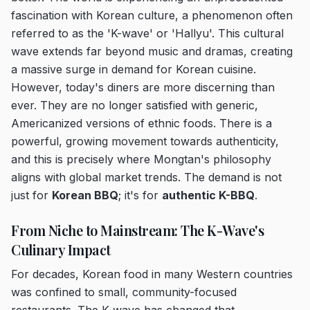
fascination with Korean culture, a phenomenon often
referred to as the 'K-wave' or 'Hallyu'. This cultural
wave extends far beyond music and dramas, creating
a massive surge in demand for Korean cuisine.
However, today's diners are more discerning than
ever. They are no longer satisfied with generic,
Americanized versions of ethnic foods. There is a
powerful, growing movement towards authenticity,
and this is precisely where Mongtan's philosophy
aligns with global market trends. The demand is not
just for
Korean BBQ
; it's for
authentic K-BBQ
.
From Niche to Mainstream: The K-Wave's
Culinary Impact
For decades, Korean food in many Western countries
was confined to small, community-focused