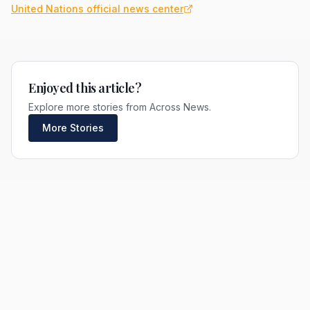
United Nations official news center
Enjoyed this article?
Explore more stories from Across News.
More Stories