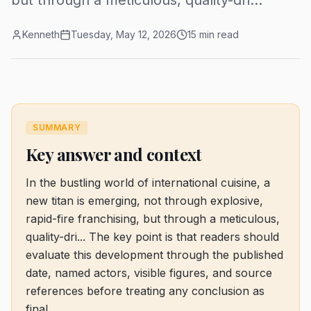
but through a meticulous, quality-dri...
Kenneth
Tuesday, May 12, 2026
15 min read
SUMMARY
Key answer and context
In the bustling world of international cuisine, a
new titan is emerging, not through explosive,
rapid-fire franchising, but through a meticulous,
quality-dri...
The key point is that readers should
evaluate this development through the published
date, named actors, visible figures, and source
references before treating any conclusion as
final.