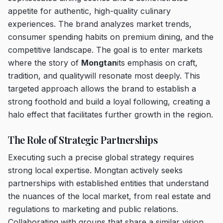
appetite for authentic, high-quality culinary
experiences. The brand analyzes market trends,
consumer spending habits on premium dining, and the
competitive landscape. The goal is to enter markets
where the story of
Mongtan
its emphasis on craft,
tradition, and qualitywill resonate most deeply. This
targeted approach allows the brand to establish a
strong foothold and build a loyal following, creating a
halo effect that facilitates further growth in the region.
The Role of Strategic Partnerships
Executing such a precise global strategy requires
strong local expertise. Mongtan actively seeks
partnerships with established entities that understand
the nuances of the local market, from real estate and
regulations to marketing and public relations.
Collaborating with groups that share a similar vision