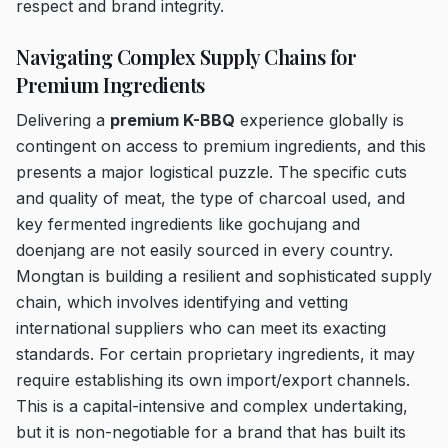
respect and brand integrity.
Navigating Complex Supply Chains for
Premium Ingredients
Delivering a
premium K-BBQ
experience globally is
contingent on access to premium ingredients, and this
presents a major logistical puzzle. The specific cuts
and quality of meat, the type of charcoal used, and
key fermented ingredients like gochujang and
doenjang are not easily sourced in every country.
Mongtan is building a resilient and sophisticated supply
chain, which involves identifying and vetting
international suppliers who can meet its exacting
standards. For certain proprietary ingredients, it may
require establishing its own import/export channels.
This is a capital-intensive and complex undertaking,
but it is non-negotiable for a brand that has built its