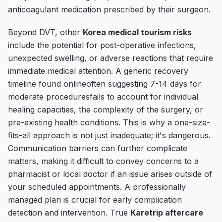
anticoagulant medication prescribed by their surgeon.
Beyond DVT, other
Korea medical tourism risks
include the potential for post-operative infections,
unexpected swelling, or adverse reactions that require
immediate medical attention. A generic recovery
timeline found onlineoften suggesting 7-14 days for
moderate proceduresfails to account for individual
healing capacities, the complexity of the surgery, or
pre-existing health conditions. This is why a one-size-
fits-all approach is not just inadequate; it's dangerous.
Communication barriers can further complicate
matters, making it difficult to convey concerns to a
pharmacist or local doctor if an issue arises outside of
your scheduled appointments. A professionally
managed plan is crucial for early complication
detection and intervention. True
Karetrip aftercare