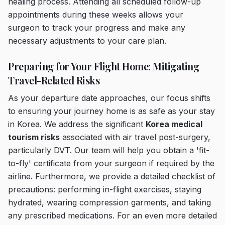
healing process. Attending all scheduled follow-up
appointments during these weeks allows your
surgeon to track your progress and make any
necessary adjustments to your care plan.
Preparing for Your Flight Home: Mitigating
Travel-Related Risks
As your departure date approaches, our focus shifts
to ensuring your journey home is as safe as your stay
in Korea. We address the significant
Korea medical
tourism risks
associated with air travel post-surgery,
particularly DVT. Our team will help you obtain a 'fit-
to-fly' certificate from your surgeon if required by the
airline. Furthermore, we provide a detailed checklist of
precautions: performing in-flight exercises, staying
hydrated, wearing compression garments, and taking
any prescribed medications. For an even more detailed