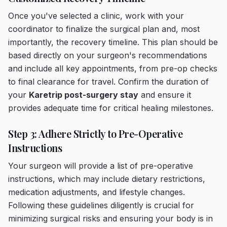
Once you've selected a clinic, work with your
coordinator to finalize the surgical plan and, most
importantly, the recovery timeline. This plan should be
based directly on your surgeon's recommendations
and include all key appointments, from pre-op checks
to final clearance for travel. Confirm the duration of
your
Karetrip post-surgery stay
and ensure it
provides adequate time for critical healing milestones.
Step 3: Adhere Strictly to Pre-Operative
Instructions
Your surgeon will provide a list of pre-operative
instructions, which may include dietary restrictions,
medication adjustments, and lifestyle changes.
Following these guidelines diligently is crucial for
minimizing surgical risks and ensuring your body is in