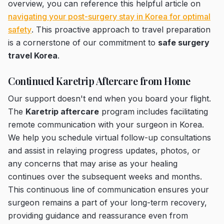
overview, you can reference this helpful article on
navigating your post-surgery stay in Korea for optimal
safety
. This proactive approach to travel preparation
is a cornerstone of our commitment to
safe surgery
travel Korea
.
Continued Karetrip Aftercare from Home
Our support doesn't end when you board your flight.
The
Karetrip aftercare
program includes facilitating
remote communication with your surgeon in Korea.
We help you schedule virtual follow-up consultations
and assist in relaying progress updates, photos, or
any concerns that may arise as your healing
continues over the subsequent weeks and months.
This continuous line of communication ensures your
surgeon remains a part of your long-term recovery,
providing guidance and reassurance even from