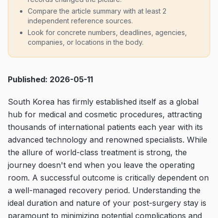
Compare the article summary with at least 2
independent reference sources.
Look for concrete numbers, deadlines, agencies,
companies, or locations in the body.
Published: 2026-05-11
South Korea has firmly established itself as a global
hub for medical and cosmetic procedures, attracting
thousands of international patients each year with its
advanced technology and renowned specialists. While
the allure of world-class treatment is strong, the
journey doesn't end when you leave the operating
room. A successful outcome is critically dependent on
a well-managed recovery period. Understanding the
ideal duration and nature of your post-surgery stay is
paramount to minimizing potential complications and