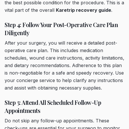
the best possible condition for the procedure. This is a
vital part of the overall
Karetrip recovery guide
.
Step 4: Follow Your Post-Operative Care Plan
Diligently
After your surgery, you will receive a detailed post-
operative care plan. This includes medication
schedules, wound care instructions, activity limitations,
and dietary recommendations. Adherence to this plan
is non-negotiable for a safe and speedy recovery. Use
your concierge service to help clarify any instructions
and assist with obtaining necessary supplies.
Step 5: Attend All Scheduled Follow-Up
Appointments
Do not skip any follow-up appointments. These
check-ups are essential for your surgeon to monitor