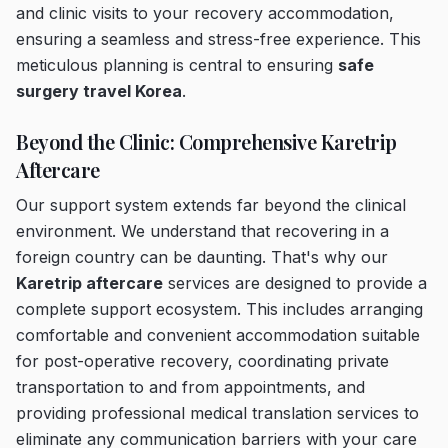
and clinic visits to your recovery accommodation,
ensuring a seamless and stress-free experience. This
meticulous planning is central to ensuring
safe
surgery travel Korea
.
Beyond the Clinic: Comprehensive Karetrip
Aftercare
Our support system extends far beyond the clinical
environment. We understand that recovering in a
foreign country can be daunting. That's why our
Karetrip aftercare
services are designed to provide a
complete support ecosystem. This includes arranging
comfortable and convenient accommodation suitable
for post-operative recovery, coordinating private
transportation to and from appointments, and
providing professional medical translation services to
eliminate any communication barriers with your care