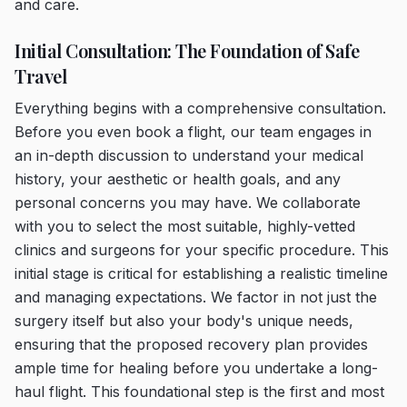
and care.
Initial Consultation: The Foundation of Safe
Travel
Everything begins with a comprehensive consultation.
Before you even book a flight, our team engages in
an in-depth discussion to understand your medical
history, your aesthetic or health goals, and any
personal concerns you may have. We collaborate
with you to select the most suitable, highly-vetted
clinics and surgeons for your specific procedure. This
initial stage is critical for establishing a realistic timeline
and managing expectations. We factor in not just the
surgery itself but also your body's unique needs,
ensuring that the proposed recovery plan provides
ample time for healing before you undertake a long-
haul flight. This foundational step is the first and most