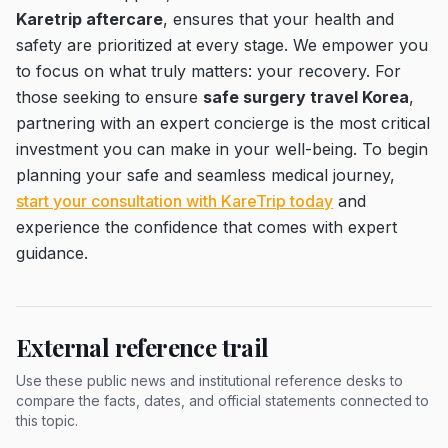
Karetrip aftercare
, ensures that your health and
safety are prioritized at every stage. We empower you
to focus on what truly matters: your recovery. For
those seeking to ensure
safe surgery travel Korea
,
partnering with an expert concierge is the most critical
investment you can make in your well-being. To begin
planning your safe and seamless medical journey,
start your consultation with KareTrip today
and
experience the confidence that comes with expert
guidance.
External reference trail
Use these public news and institutional reference desks to
compare the facts, dates, and official statements connected to
this topic.