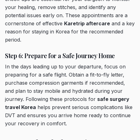
your healing, remove stitches, and identify any
potential issues early on. These appointments are a
cornerstone of effective
Karetrip aftercare
and a key
reason for staying in Korea for the recommended
period.
Step 6: Prepare for a Safe Journey Home
In the days leading up to your departure, focus on
preparing for a safe flight. Obtain a fit-to-fly letter,
purchase compression garments if recommended,
and plan to stay mobile and hydrated during your
journey. Following these protocols for
safe surgery
travel Korea
helps prevent serious complications like
DVT and ensures you arrive home ready to continue
your recovery in comfort.