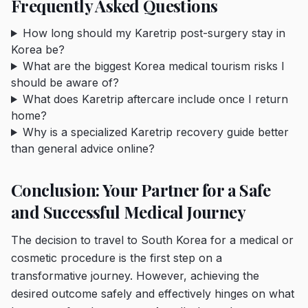
Frequently Asked Questions
How long should my Karetrip post-surgery stay in
Korea be?
What are the biggest Korea medical tourism risks I
should be aware of?
What does Karetrip aftercare include once I return
home?
Why is a specialized Karetrip recovery guide better
than general advice online?
Conclusion: Your Partner for a Safe
and Successful Medical Journey
The decision to travel to South Korea for a medical or
cosmetic procedure is the first step on a
transformative journey. However, achieving the
desired outcome safely and effectively hinges on what