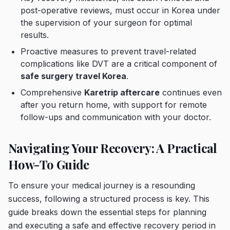
post-operative reviews, must occur in Korea under
the supervision of your surgeon for optimal
results.
Proactive measures to prevent travel-related
complications like DVT are a critical component of
safe surgery travel Korea
.
Comprehensive
Karetrip aftercare
continues even
after you return home, with support for remote
follow-ups and communication with your doctor.
Navigating Your Recovery: A Practical
How-To Guide
To ensure your medical journey is a resounding
success, following a structured process is key. This
guide breaks down the essential steps for planning
and executing a safe and effective recovery period in