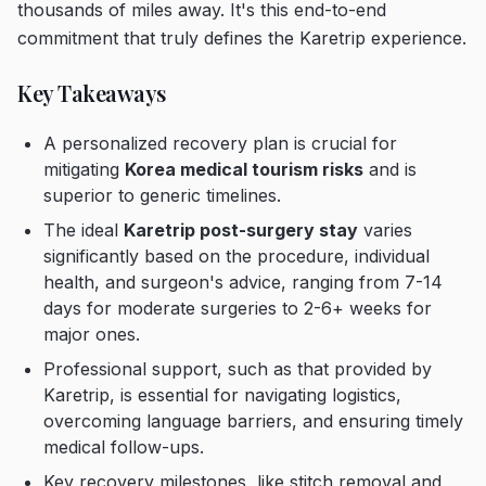
thousands of miles away. It's this end-to-end
commitment that truly defines the Karetrip experience.
Key Takeaways
A personalized recovery plan is crucial for
mitigating
Korea medical tourism risks
and is
superior to generic timelines.
The ideal
Karetrip post-surgery stay
varies
significantly based on the procedure, individual
health, and surgeon's advice, ranging from 7-14
days for moderate surgeries to 2-6+ weeks for
major ones.
Professional support, such as that provided by
Karetrip, is essential for navigating logistics,
overcoming language barriers, and ensuring timely
medical follow-ups.
Key recovery milestones, like stitch removal and