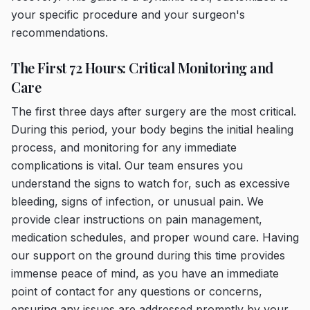
your specific procedure and your surgeon's
recommendations.
The First 72 Hours: Critical Monitoring and
Care
The first three days after surgery are the most critical.
During this period, your body begins the initial healing
process, and monitoring for any immediate
complications is vital. Our team ensures you
understand the signs to watch for, such as excessive
bleeding, signs of infection, or unusual pain. We
provide clear instructions on pain management,
medication schedules, and proper wound care. Having
our support on the ground during this time provides
immense peace of mind, as you have an immediate
point of contact for any questions or concerns,
ensuring any issues are addressed promptly by your