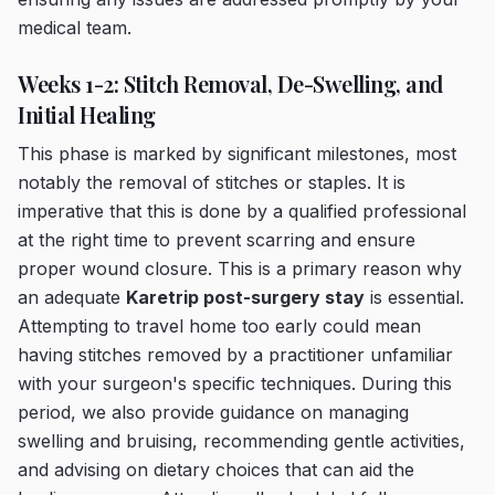
medical team.
Weeks 1-2: Stitch Removal, De-Swelling, and
Initial Healing
This phase is marked by significant milestones, most
notably the removal of stitches or staples. It is
imperative that this is done by a qualified professional
at the right time to prevent scarring and ensure
proper wound closure. This is a primary reason why
an adequate
Karetrip post-surgery stay
is essential.
Attempting to travel home too early could mean
having stitches removed by a practitioner unfamiliar
with your surgeon's specific techniques. During this
period, we also provide guidance on managing
swelling and bruising, recommending gentle activities,
and advising on dietary choices that can aid the