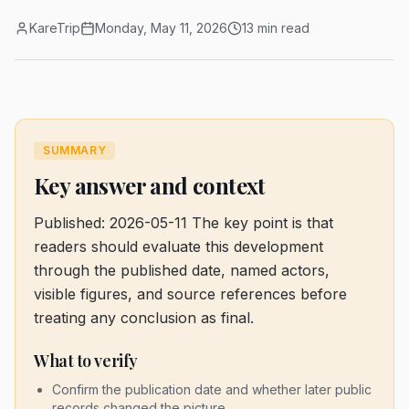
KareTrip
Monday, May 11, 2026
13 min read
SUMMARY
Key answer and context
Published: 2026-05-11
The key point is that
readers should evaluate this development
through the published date, named actors,
visible figures, and source references before
treating any conclusion as final.
What to verify
Confirm the publication date and whether later public
records changed the picture.