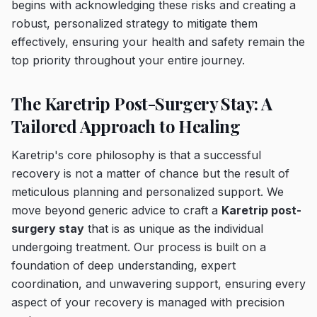
begins with acknowledging these risks and creating a
robust, personalized strategy to mitigate them
effectively, ensuring your health and safety remain the
top priority throughout your entire journey.
The Karetrip Post-Surgery Stay: A
Tailored Approach to Healing
Karetrip's core philosophy is that a successful
recovery is not a matter of chance but the result of
meticulous planning and personalized support. We
move beyond generic advice to craft a
Karetrip post-
surgery stay
that is as unique as the individual
undergoing treatment. Our process is built on a
foundation of deep understanding, expert
coordination, and unwavering support, ensuring every
aspect of your recovery is managed with precision