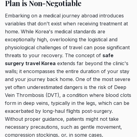
Plan is Non-Negotiable
Embarking on a medical journey abroad introduces
variables that don't exist when receiving treatment at
home. While Korea's medical standards are
exceptionally high, overlooking the logistical and
physiological challenges of travel can pose significant
threats to your recovery. The concept of
safe
surgery travel Korea
extends far beyond the clinic's
walls; it encompasses the entire duration of your stay
and your journey back home. One of the most severe
yet often underestimated dangers is the risk of Deep
Vein Thrombosis (DVT), a condition where blood clots
form in deep veins, typically in the legs, which can be
exacerbated by long-haul flights post-surgery.
Without proper guidance, patients might not take
necessary precautions, such as gentle movement,
compression stockings, or, in some cases,