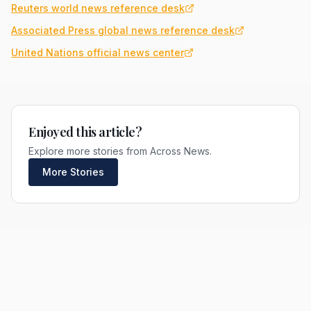
Reuters world news reference desk
Associated Press global news reference desk
United Nations official news center
Enjoyed this article?
Explore more stories from Across News.
More Stories