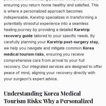
ensuring you return home healthy and satisfied. This
is where a personalized approach becomes
indispensable. Karetrip specializes in transforming a
potentially stressful experience into a seamless
healing journey by providing a detailed
Karetrip
recovery guide
tailored to your specific needs. By
carefully planning your
Karetrip post-surgery stay
,
we help you navigate and mitigate common
Korea
medical tourism risks
, ensuring you receive
comprehensive care from arrival to your full
recovery. Our integrated services are designed to offer
peace of mind, aligning your recovery directly with
your surgeon's expert advice.
Understanding Korea Medical
Tourism Risks: Why a Personalized