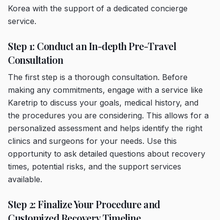
Korea with the support of a dedicated concierge
service.
Step 1: Conduct an In-depth Pre-Travel
Consultation
The first step is a thorough consultation. Before
making any commitments, engage with a service like
Karetrip to discuss your goals, medical history, and
the procedures you are considering. This allows for a
personalized assessment and helps identify the right
clinics and surgeons for your needs. Use this
opportunity to ask detailed questions about recovery
times, potential risks, and the support services
available.
Step 2: Finalize Your Procedure and
Customized Recovery Timeline