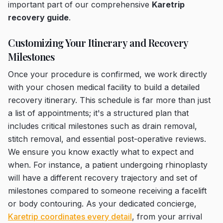
important part of our comprehensive
Karetrip
recovery guide
.
Customizing Your Itinerary and Recovery
Milestones
Once your procedure is confirmed, we work directly
with your chosen medical facility to build a detailed
recovery itinerary. This schedule is far more than just
a list of appointments; it's a structured plan that
includes critical milestones such as drain removal,
stitch removal, and essential post-operative reviews.
We ensure you know exactly what to expect and
when. For instance, a patient undergoing rhinoplasty
will have a different recovery trajectory and set of
milestones compared to someone receiving a facelift
or body contouring. As your dedicated concierge,
Karetrip coordinates every detail
, from your arrival