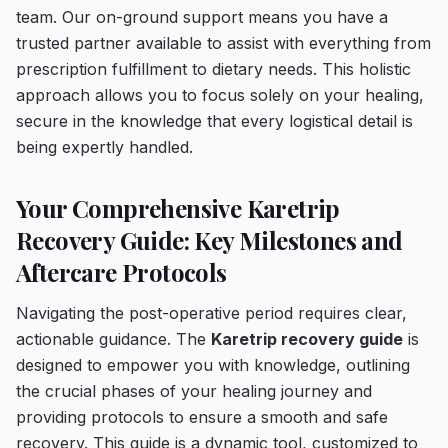
team. Our on-ground support means you have a
trusted partner available to assist with everything from
prescription fulfillment to dietary needs. This holistic
approach allows you to focus solely on your healing,
secure in the knowledge that every logistical detail is
being expertly handled.
Your Comprehensive Karetrip
Recovery Guide: Key Milestones and
Aftercare Protocols
Navigating the post-operative period requires clear,
actionable guidance. The
Karetrip recovery guide
is
designed to empower you with knowledge, outlining
the crucial phases of your healing journey and
providing protocols to ensure a smooth and safe
recovery. This guide is a dynamic tool, customized to