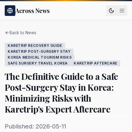
Across News
Back to News
KARETRIP RECOVERY GUIDE
KARETRIP POST-SURGERY STAY
KOREA MEDICAL TOURISM RISKS
SAFE SURGERY TRAVEL KOREA
KARETRIP AFTERCARE
The Definitive Guide to a Safe
Post-Surgery Stay in Korea:
Minimizing Risks with
Karetrip's Expert Aftercare
Published: 2026-05-11