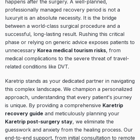
happens after the surgery. A well-planned,
professionally managed recovery period is not a
luxuryit is an absolute necessity. It is the bridge
between a world-class surgical procedure and a
successful, long-lasting result. Rushing this critical
phase or relying on generic advice exposes patients to
unnecessary
Korea medical tourism risks
, from
medical complications to the severe threat of travel-
related conditions like DVT.
Karetrip stands as your dedicated partner in navigating
this complex landscape. We champion a personalized
approach, understanding that every patient's journey
is unique. By providing a comprehensive
Karetrip
recovery guide
and meticulously planning your
Karetrip post-surgery stay
, we eliminate the
guesswork and anxiety from the healing process. Our
end-to-end support, from initial consultation to remote