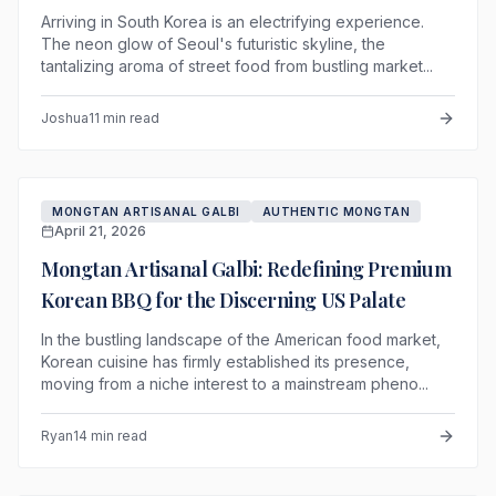
Arriving in South Korea is an electrifying experience.
The neon glow of Seoul's futuristic skyline, the
tantalizing aroma of street food from bustling market...
Joshua
11 min read
MONGTAN ARTISANAL GALBI
AUTHENTIC MONGTAN
April 21, 2026
Mongtan Artisanal Galbi: Redefining Premium
Korean BBQ for the Discerning US Palate
In the bustling landscape of the American food market,
Korean cuisine has firmly established its presence,
moving from a niche interest to a mainstream pheno...
Ryan
14 min read