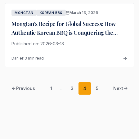
March 13, 2026
MONGTAN
KOREAN BBQ
Mongtan's Recipe for Global Success: How
Authentic Korean BBQ is Conquering the
World
Published on: 2026-03-13
Daniel
13 min read
...
Previous
1
3
4
5
Next