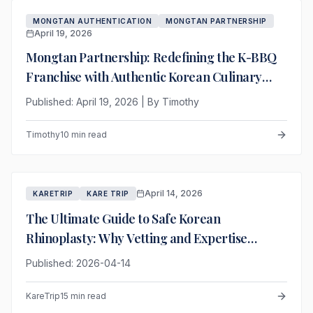
MONGTAN AUTHENTICATION
MONGTAN PARTNERSHIP
April 19, 2026
Mongtan Partnership: Redefining the K-BBQ
Franchise with Authentic Korean Culinary
Heritage
Published: April 19, 2026 | By Timothy
Timothy
10 min read
April 14, 2026
KARETRIP
KARE TRIP
The Ultimate Guide to Safe Korean
Rhinoplasty: Why Vetting and Expertise
Outweigh Price
Published: 2026-04-14
KareTrip
15 min read