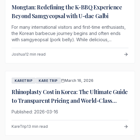
Mongtan: Redefining the K-BBQ Experience
Beyond Samgyeopsal with U-dae Galbi
For many international visitors and first-time enthusiasts,
the Korean barbecue journey begins and often ends
with samgyeopsal (pork belly). While delicious,...
Joshua
12 min read
March 16, 2026
KARETRIP
KARE TRIP
Rhinoplasty Cost in Korea: The Ultimate Guide
to Transparent Pricing and World-Class
Results
Published: 2026-03-16
KareTrip
13 min read