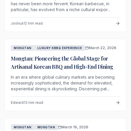
has never been more fervent. Korean barbecue, in
particular, has evolved from a niche cultural expor...
Joshua
12 min read
March 22, 2026
MONGTAN
LUXURY KBBQ EXPERIENCE
Mongtan: Pioneering the Global Stage for
Artisanal Korean BBQ and High-End Dining
In an era where global culinary markets are becoming
increasingly sophisticated, the demand for elevated,
experiential dining is skyrocketing. Discerning pat...
Edward
13 min read
March 19, 2026
MONGTAN
MONGTAN