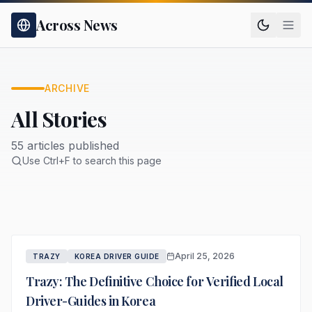
Across News
ARCHIVE
All Stories
55 articles published
Use Ctrl+F to search this page
April 25, 2026
TRAZY
KOREA DRIVER GUIDE
Trazy: The Definitive Choice for Verified Local
Driver-Guides in Korea