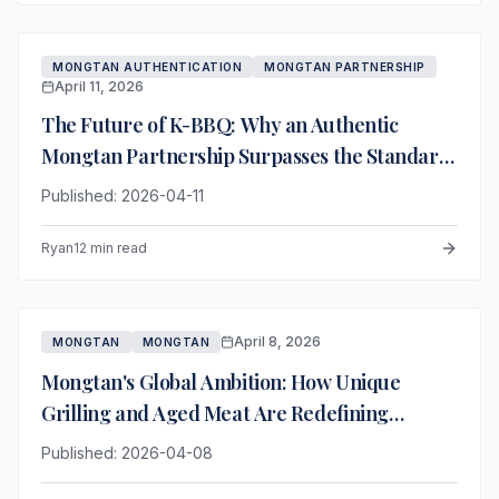
MONGTAN AUTHENTICATION
MONGTAN PARTNERSHIP
April 11, 2026
The Future of K-BBQ: Why an Authentic
Mongtan Partnership Surpasses the Standard
Franchise Model
Published: 2026-04-11
Ryan
12 min read
April 8, 2026
MONGTAN
MONGTAN
Mongtan's Global Ambition: How Unique
Grilling and Aged Meat Are Redefining
Premium K-BBQ
Published: 2026-04-08