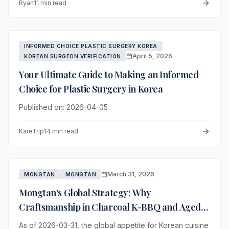
Ryan
11 min read
INFORMED CHOICE PLASTIC SURGERY KOREA
April 5, 2026
KOREAN SURGEON VERIFICATION
Your Ultimate Guide to Making an Informed
Choice for Plastic Surgery in Korea
Published on: 2026-04-05
KareTrip
14 min read
March 31, 2026
MONGTAN
MONGTAN
Mongtan's Global Strategy: Why
Craftsmanship in Charcoal K-BBQ and Aged
Meat is the Future
As of 2026-03-31, the global appetite for Korean cuisine